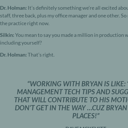
Dr. Holman:
It’s definitely something we’re all excited abou
staff, three back, plus my office manager and one other. So n
the practice right now.
Silkin:
You mean to say you made a million in production wi
including yourself?
Dr. Holman:
That’s right.
“WORKING WITH BRYAN IS LIKE: 
MANAGEMENT TECH TIPS AND SUGG
THAT WILL CONTRIBUTE TO HIS MOT
DON’T GET IN THE WAY …CUZ BRYAN
PLACES!”