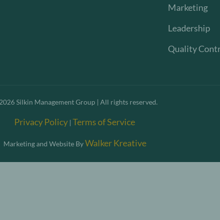
Marketing
Leadership
Quality Cont
2026
Silkin Management Group | All rights reserved.
Privacy Policy
Terms of Service
|
Walker Kreative
Marketing and Website By