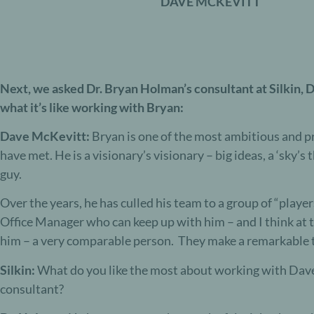
DAVE MCKEVITT
N
ext, we asked Dr. Bryan Holman’s consultant at Silkin,
what it’s like working with Bryan:
Dave McKevitt:
Bryan is one of the most ambitious and p
have met. He is a visionary’s visionary – big ideas, a ‘sky’s t
guy.
Over the years, he has culled his team to a group of “playe
Office Manager who can keep up with him – and I think at 
him – a very comparable person. They make a remarkable 
Silkin:
What do you like the most about working with Dav
consultant?