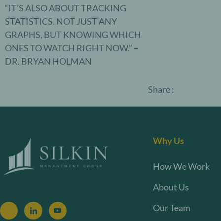
“IT’S ALSO ABOUT TRACKING
STATISTICS. NOT JUST ANY
GRAPHS, BUT KNOWING WHICH
ONES TO WATCH RIGHT NOW.” –
DR. BRYAN HOLMAN
Share :
Why Us
How We Work
About Us
Our Team