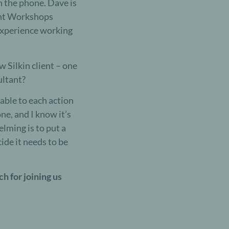
h the phone. Dave is
ment Workshops
 experience working
w Silkin client – one
ultant?
able to each action
ne, and I know it’s
lming is to put a
ide it needs to be
ch for joining us