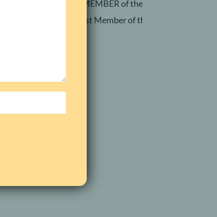
RETIRED MEMBER of the Silkin Million Dolla
Newest Member of the Silkin Million Dol
elp.
com