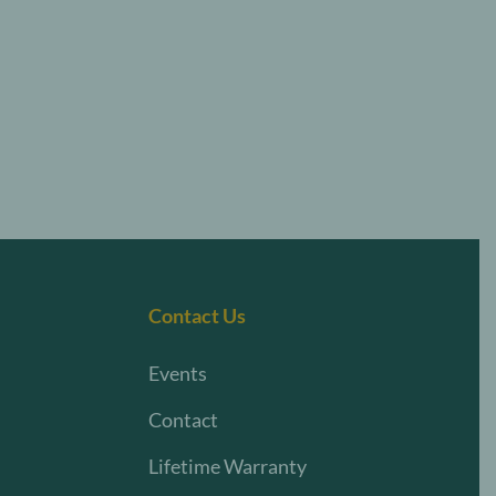
Contact Us
Events
Contact
Lifetime Warranty