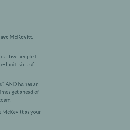
 Dave McKevitt,
roactive people I
he limit’ kind of
rs”, AND he has an
times get ahead of
team.
e McKevitt as your