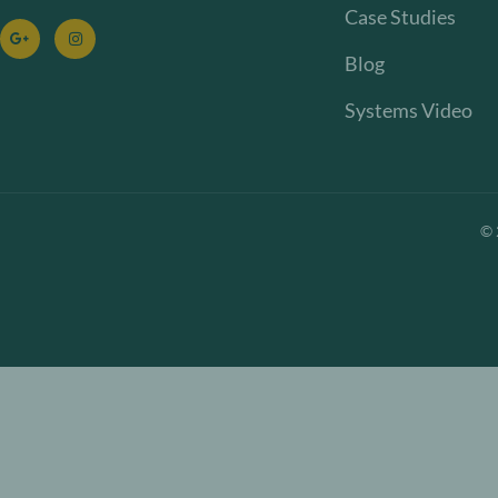
Case Studies
Blog
Systems Video
©