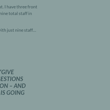
t. I have three front
ine total staff in
th just nine staff…
“
GIVE
ESTIONS
ION – AND
 IS GOING