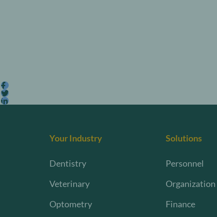
Your Industry
Solutions
Dentistry
Personnel
Veterinary
Organization
Optometry
Finance