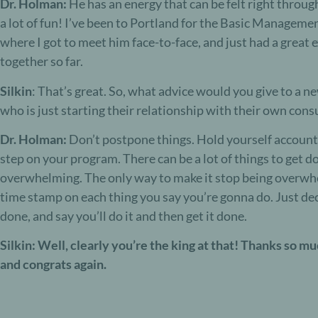
Dr. Holman:
He has an energy that can be felt right throug
a lot of fun! I’ve been to Portland for the Basic Manage
where I got to meet him face-to-face, and just had a great
together so far.
Silkin
: That’s great. So, what advice would you give to a ne
who is just starting their relationship with their own cons
Dr. Holman:
Don’t postpone things. Hold yourself account
step on your program. There can be a lot of things to get do
overwhelming. The only way to make it stop being overwhe
time stamp on each thing you say you’re gonna do. Just dec
done, and say you’ll do it and then get it done.
Silkin: Well, clearly you’re the king at that! Thanks so mu
and congrats again.