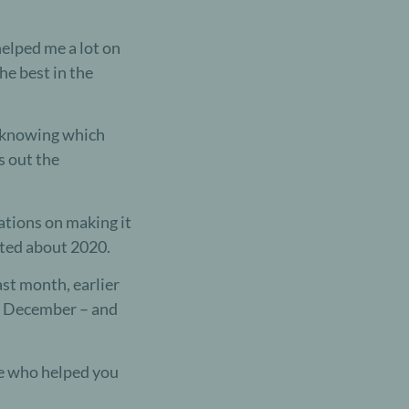
elped me a lot on
e best in the
ut knowing which
s out the
ations on making it
cited about 2020.
ast month, earlier
in December – and
e who helped you