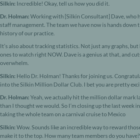
Silkin:
Incredible! Okay, tell us how you did it.
Dr. Holman:
Working with [Silkin Consultant] Dave, who h
staff management. The team we have now is hands down th
history of our practice.
It’s also about tracking statistics. Not just any graphs, b
ones to watch right NOW. Dave is a genius at that, and cut
overwhelm.
S
ilkin:
Hello Dr. Holman! Thanks for joining us. C
ongratul
into the
Silkin Million Dollar Club
. I bet you are pretty ex
Dr. Holman:
Y
eah, we actually hit the million dollar mark l
than I thought we would. So I’m closing up the last week 
taking the whole team on a carnival cruise to Mexico
Silkin:
Wow. Sounds like an incredible w
ay to reward thos
make it to the top. How many team members do you have?