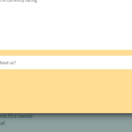
Vision Source, a
e guidance of Dr.
 new practice
015. Less than four
Have Any Question?
with his induction
nto negotiations to
Still have questions? We are here to h
+1(877) 386-0388
eat investment, we
silkin@silkinmanagementgroup.
rce and a Doctor of
lbrook, AL.
Dr.
s a hometown
practice owner
al.