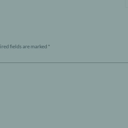
red fields are marked
*