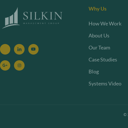
Why Us
How We Work
About Us
Our Team
Case Studies
Blog
Systems Video
©