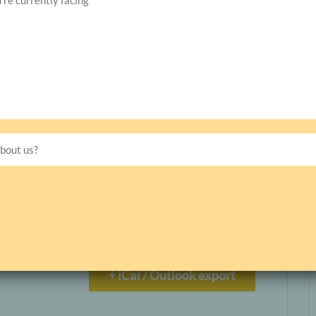
Live Management Courses
s
+ iCal / Outlook export