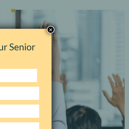
contact@silkinmanagementg
roup.com
×
Events
Resources
ur Senior