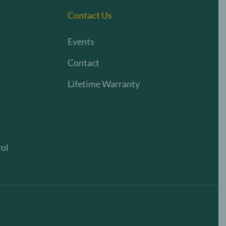
Contact Us
Events
Contact
Lifetime Warranty
rol