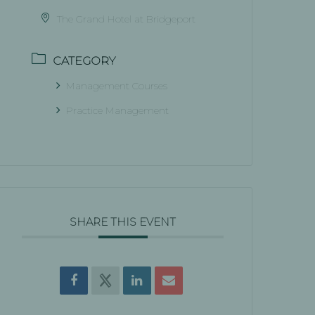
The Grand Hotel at Bridgeport
CATEGORY
Management Courses
Practice Management
SHARE THIS EVENT