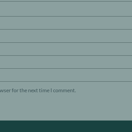
owser for the next time I comment.