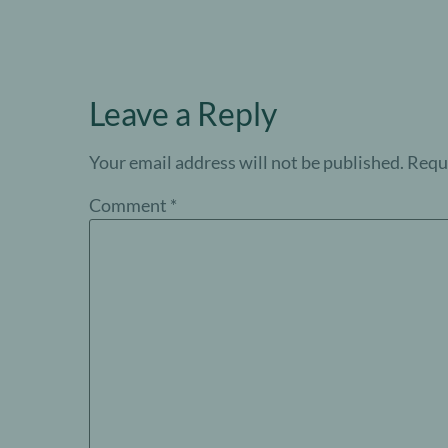
Leave a Reply
Your email address will not be published.
Requi
Comment
*