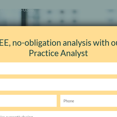
+1) 877-386-0388
es
How We Work
Solutions
Your Industry
EE, no-obligation analysis with o
Practice Analyst
Event Details
Phone