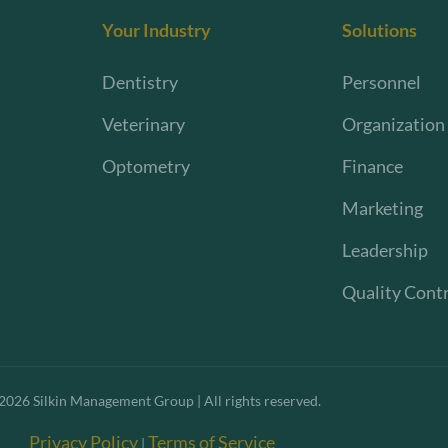
Your Industry
Solutions
Dentistry
Personnel
Veterinary
Organization
Optometry
Finance
Marketing
Leadership
Quality Cont
2026
Silkin Management Group | All rights reserved.
Privacy Policy
Terms of Service
|