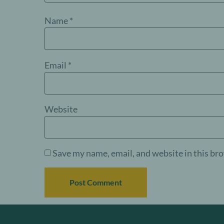
Name
*
Email
*
Website
Save my name, email, and website in this br