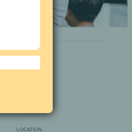
DATE
Aug 05 - 07 2022
Expired!
TIME
All Day
LOCATION