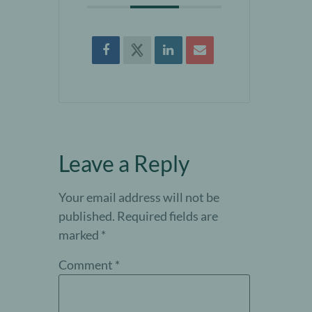
Leave a Reply
Your email address will not be
published.
Required fields are
marked
*
Comment
*