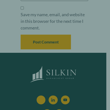
Save my name, email, and website
in this browser for the next time I
comment.