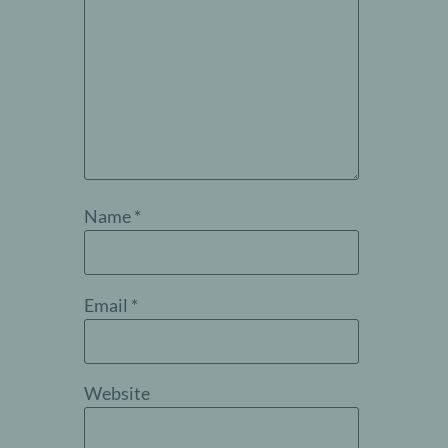
Name
*
Email
*
Website