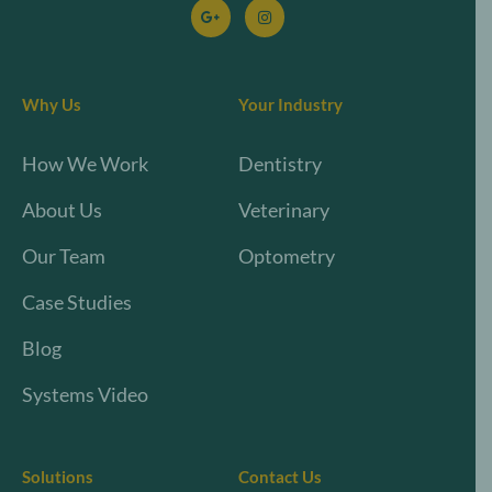
Why Us
Your Industry
How We Work
Dentistry
About Us
Veterinary
Our Team
Optometry
Case Studies
Blog
Systems Video
Solutions
Contact Us