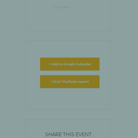
Courses
+ Add to Google Calendar
+ iCal / Outlook export
SHARE THIS EVENT