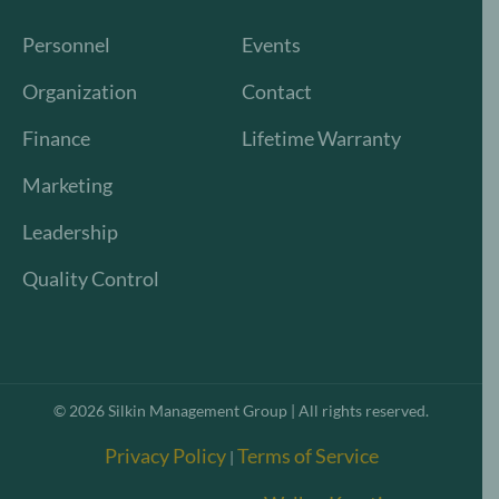
Personnel
Events
Organization
Contact
Finance
Lifetime Warranty
Marketing
Leadership
Quality Control
©
2026
Silkin Management Group | All rights reserved.
Privacy Policy
Terms of Service
|