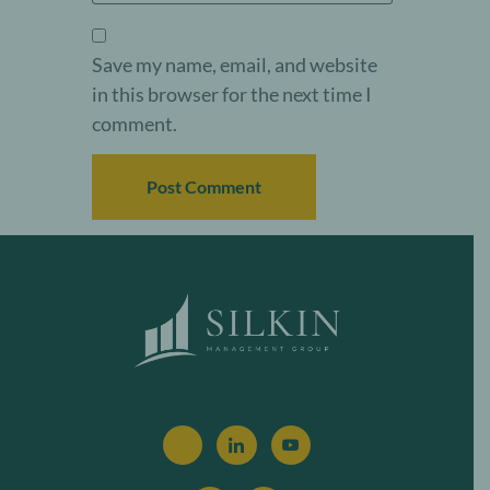
Save my name, email, and website
in this browser for the next time I
comment.