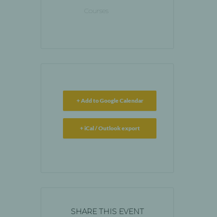
Courses
+ Add to Google Calendar
+ iCal / Outlook export
SHARE THIS EVENT