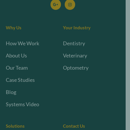
Why Us
Your Industry
How We Work
Dentistry
About Us
Veterinary
Our Team
Optometry
Case Studies
Blog
Systems Video
Solutions
Contact Us