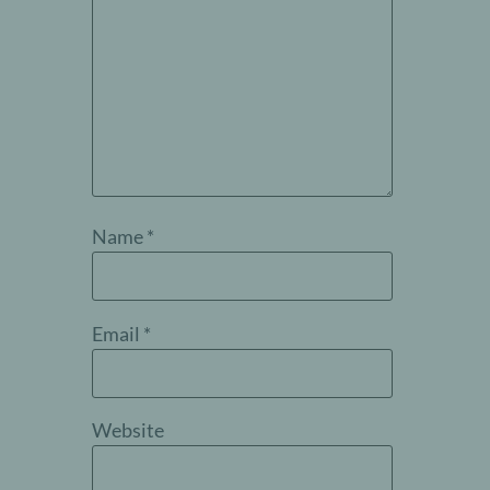
Name
*
Email
*
Website