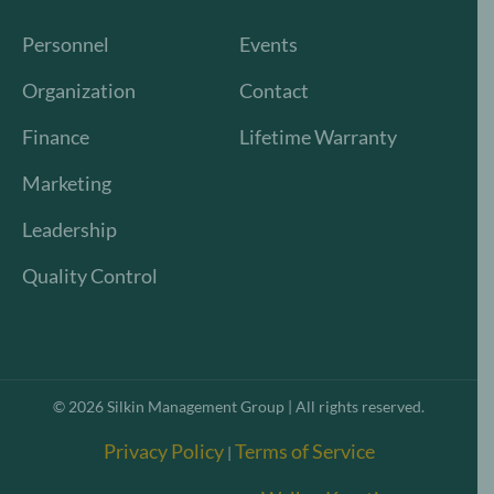
Personnel
Events
Organization
Contact
Finance
Lifetime Warranty
Marketing
Leadership
Quality Control
©
2026
Silkin Management Group | All rights reserved.
Privacy Policy
Terms of Service
|