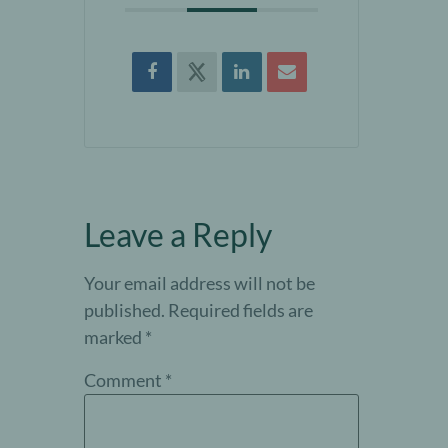
Leave a Reply
Your email address will not be
published.
Required fields are
marked
*
Comment
*